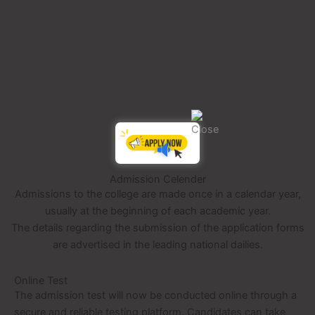
NS
Admission Celender
Admissions to the college are made once in a calendar year,
usually at the beginning of each academic year.
The details regarding the submission of the application forms
are advertised in the leading national dailies.
Online Test
The admission test will now be conducted online through a
secure and reliable testing platform. Candidates can take