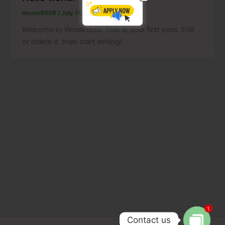
mccm9009
/
July 15, 2024
Welcome to WordPress. This is your first post. Edit
or delete it, then start writing!
1
Contact us