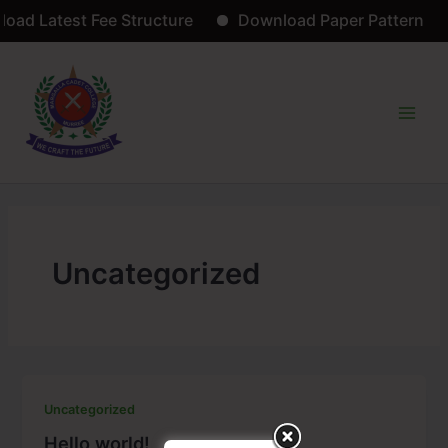
Skip
oad Latest Fee Structure
Download Paper Pattern
to
Main
content
Men
Uncategorized
Uncategorized
Hello world!